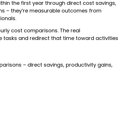
hin the first year through direct cost savings,
ions – they’re measurable outcomes from
ionals.
ourly cost comparisons. The real
tasks and redirect that time toward activities
risons – direct savings, productivity gains,