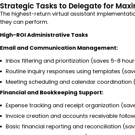
Strategic Tasks to Delegate for Ma
The highest-return virtual assistant implementatio
they can perform.
High-ROI Administrative Tasks
Email and Communication Management:
Inbox filtering and prioritization (saves 5-8 hou
Routine inquiry responses using templates (sav
Meeting scheduling and calendar coordination 
Financial and Bookkeeping Support:
Expense tracking and receipt organization (sav
Invoice creation and accounts receivable follo
Basic financial reporting and reconciliation (s