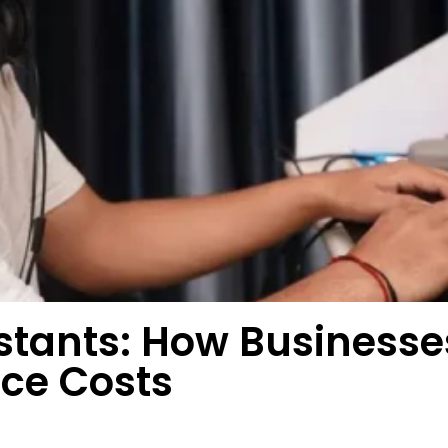
sistants: How Busines
uce Costs