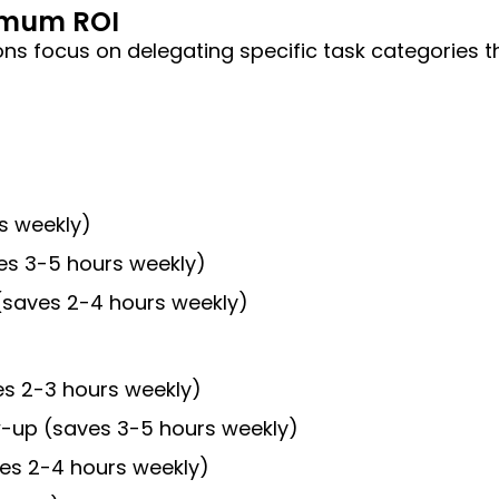
ximum ROI
ns focus on delegating specific task categories th
rs weekly)
es 3-5 hours weekly)
(saves 2-4 hours weekly)
es 2-3 hours weekly)
w-up (saves 3-5 hours weekly)
aves 2-4 hours weekly)