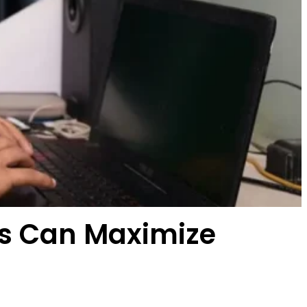
ses Can Maximize