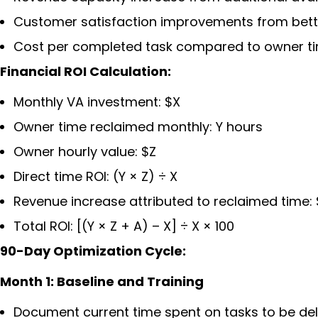
Customer satisfaction improvements from bett
Cost per completed task compared to owner t
Financial ROI Calculation:
Monthly VA investment: $X
Owner time reclaimed monthly: Y hours
Owner hourly value: $Z
Direct time ROI: (Y × Z) ÷ X
Revenue increase attributed to reclaimed time:
Total ROI: [(Y × Z + A) – X] ÷ X × 100
90-Day Optimization Cycle:
Month 1: Baseline and Training
Document current time spent on tasks to be de