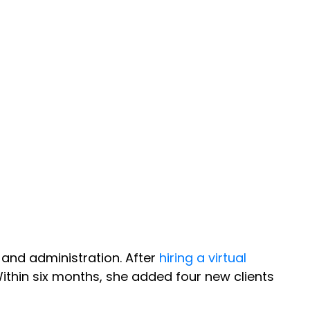
 and administration. After
hiring a virtual
Within six months, she added four new clients