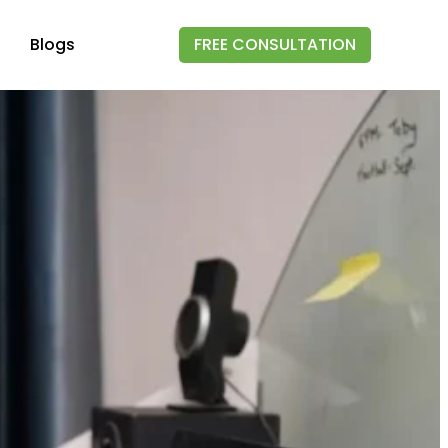
Blogs
FREE CONSULTATION