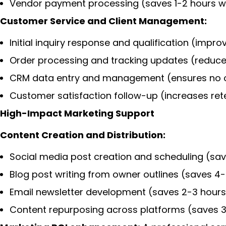
Vendor payment processing (saves 1-2 hours w
Customer Service and Client Management:
Initial inquiry response and qualification (imp
Order processing and tracking updates (reduc
CRM data entry and management (ensures no op
Customer satisfaction follow-up (increases ret
High-Impact Marketing Support
Content Creation and Distribution:
Social media post creation and scheduling (sa
Blog post writing from owner outlines (saves 4
Email newsletter development (saves 2-3 hours
Content repurposing across platforms (saves 