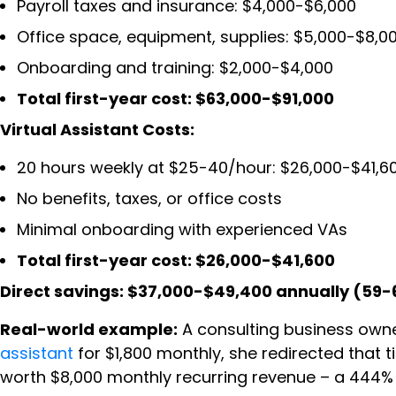
Payroll taxes and insurance: $4,000-$6,000
Office space, equipment, supplies: $5,000-$8,0
Onboarding and training: $2,000-$4,000
Total first-year cost: $63,000-$91,000
Virtual Assistant Costs:
20 hours weekly at $25-40/hour: $26,000-$41,6
No benefits, taxes, or office costs
Minimal onboarding with experienced VAs
Total first-year cost: $26,000-$41,600
Direct savings: $37,000-$49,400 annually (59-
Real-world example:
A consulting business owne
assistant
for $1,800 monthly, she redirected that 
worth $8,000 monthly recurring revenue – a 444% 