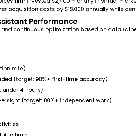
vices firm invested $2,400 monthly in virtual mark
r acquisition costs by $18,000 annually while gen
ssistant Performance
 and continuous optimization based on data rath
ion rate)
eded (target: 90%+ first-time accuracy)
: under 4 hours)
oversight (target: 80%+ independent work)
ivities
lable time