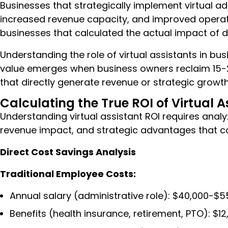
Businesses that strategically implement virtual ad
increased revenue capacity, and improved operati
businesses that calculated the actual impact of d
Understanding the role of virtual assistants in bu
value emerges when business owners reclaim 15-25
that directly generate revenue or strategic growth
Calculating the True ROI of Virtual 
Understanding virtual assistant ROI requires anal
revenue impact, and strategic advantages that 
Direct Cost Savings Analysis
Traditional Employee Costs:
Annual salary (administrative role): $40,000-$5
Benefits (health insurance, retirement, PTO): $1