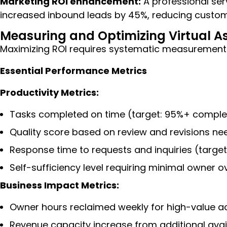
Marketing ROI enhancement:
A professional ser
increased inbound leads by 45%, reducing custome
Measuring and Optimizing Virtual A
Maximizing ROI requires systematic measurement
Essential Performance Metrics
Productivity Metrics:
Tasks completed on time (target: 95%+ complet
Quality score based on review and revisions ne
Response time to requests and inquiries (target
Self-sufficiency level requiring minimal owner 
Business Impact Metrics:
Owner hours reclaimed weekly for high-value act
Revenue capacity increase from additional avai