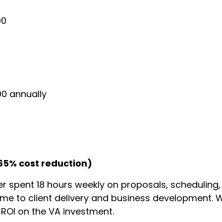
00
00 annually
65% cost reduction)
r spent 18 hours weekly on proposals, scheduling,
time to client delivery and business development. 
ROI on the VA investment.