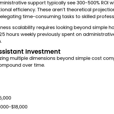
ministrative support typically see 300-500% ROI wit
onal efficiency. These aren’t theoretical project
elegating time-consuming tasks to skilled profess
siness scalability requires looking beyond simple h
 hours weekly previously spent on administrative 
.
Assistant Investment
yzing multiple dimensions beyond simple cost compa
compound over time.
5,000
2,000-$18,000