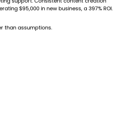
eting support. Consistent content creation
erating $95,000 in new business, a 397% ROI.
er than assumptions.