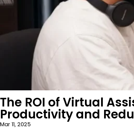
The ROI of Virtual As
Productivity and Red
Mar 11, 2025