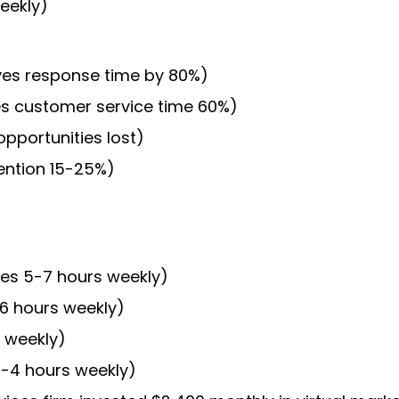
eekly)
roves response time by 80%)
es customer service time 60%)
portunities lost)
ention 15-25%)
ves 5-7 hours weekly)
-6 hours weekly)
 weekly)
3-4 hours weekly)