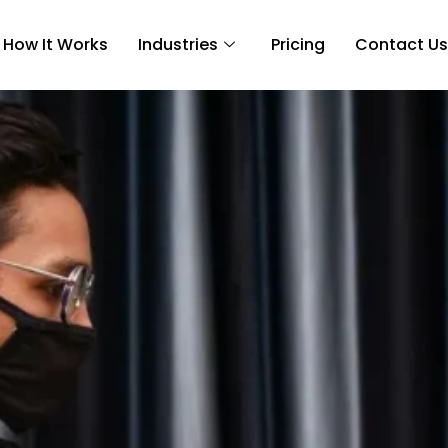
How It Works
Industries
Pricing
Contact Us