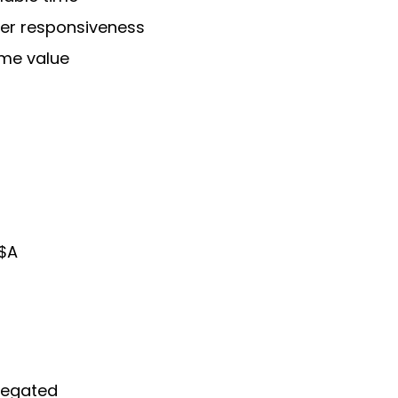
er responsiveness
ime value
 $A
legated