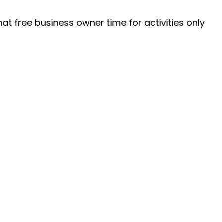
at free business owner time for activities only