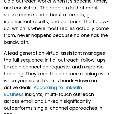
Cold outreach works when it’s specific, timely,
and consistent. The problem is that most
sales teams send a burst of emails, get
inconsistent results, and pull back. The follow-
up, which is where most replies actually come
from, never happens because no one has the
bandwidth.
A lead generation virtual assistant manages
the full sequence. Initial outreach, follow-ups,
LinkedIn connection requests, and response
handling. They keep the cadence running even
when your sales team is heads-down on
active deals.
According to LinkedIn
Business
Insights, multi-touch outreach
across email and LinkedIn significantly
outperforms single-channel approaches in