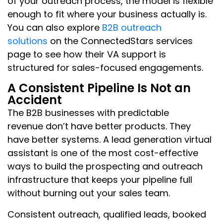
of your outreach process, the model is flexible
enough to fit where your business actually is.
You can also explore
B2B outreach
solutions
on the ConnectedStars services
page to see how their VA support is
structured for sales-focused engagements.
A Consistent Pipeline Is Not an
Accident
The B2B businesses with predictable
revenue don’t have better products. They
have better systems. A lead generation virtual
assistant is one of the most cost-effective
ways to build the prospecting and outreach
infrastructure that keeps your pipeline full
without burning out your sales team.
Consistent outreach, qualified leads, booked