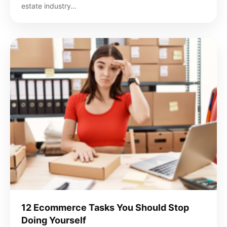
estate industry…
12 Ecommerce Tasks You Should Stop
Doing Yourself