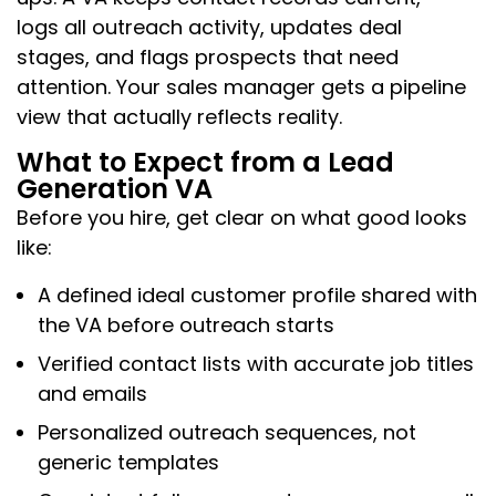
logs all outreach activity, updates deal
stages, and flags prospects that need
attention. Your sales manager gets a pipeline
view that actually reflects reality.
What to Expect from a Lead
Generation VA
Before you hire, get clear on what good looks
like:
A defined ideal customer profile shared with
the VA before outreach starts
Verified contact lists with accurate job titles
and emails
Personalized outreach sequences, not
generic templates