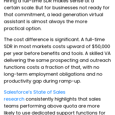
Hiring a full-time SDR makes sense at a
certain scale. But for businesses not ready for
that commitment, a lead generation virtual
assistant is almost always the more
practical option.
The cost difference is significant. A full-time
SDR in most markets costs upward of $50,000
per year before benefits and tools. A skilled VA
delivering the same prospecting and outreach
functions costs a fraction of that, with no
long-term employment obligations and no
productivity gap during ramp-up.
Salesforce’s State of Sales
research
consistently highlights that sales
teams performing above quota are more
likely to use dedicated support functions for