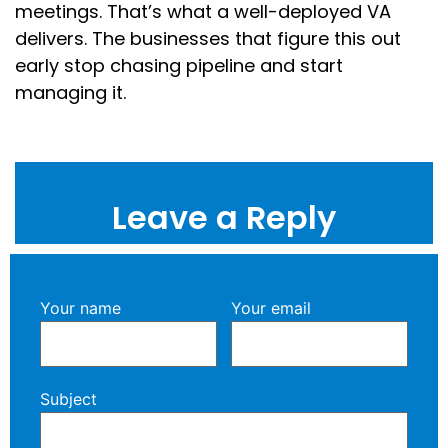
meetings. That’s what a well-deployed VA
delivers. The businesses that figure this out
early stop chasing pipeline and start
managing it.
Leave a Reply
Your name
Your email
Subject