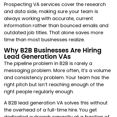
Prospecting VA services cover the research
and data side, making sure your team is
always working with accurate, current
information rather than bounced emails and
outdated job titles. That alone saves more
time than most businesses realize.
Why B2B Businesses Are Hiring
Lead Generation VAs
The pipeline problem in B2B is rarely a
messaging problem. More often, it’s a volume
and consistency problem. Your team has the
right pitch but isn’t reaching enough of the
right people regularly enough.
A B2B lead generation VA solves this without
the overhead of a full-time hire. You get
dedicated outreach capacity at a fraction of