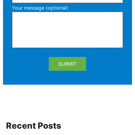
Your message (optional)
Recent Posts