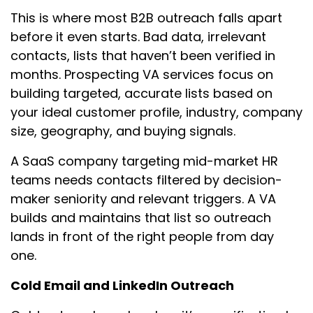
This is where most B2B outreach falls apart
before it even starts. Bad data, irrelevant
contacts, lists that haven’t been verified in
months. Prospecting VA services focus on
building targeted, accurate lists based on
your ideal customer profile, industry, company
size, geography, and buying signals.
A SaaS company targeting mid-market HR
teams needs contacts filtered by decision-
maker seniority and relevant triggers. A VA
builds and maintains that list so outreach
lands in front of the right people from day
one.
Cold Email and LinkedIn Outreach