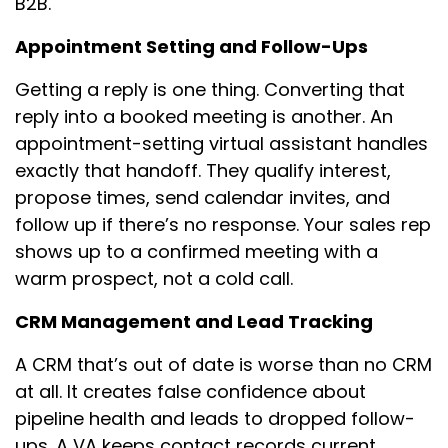
B2B.
Appointment Setting and Follow-Ups
Getting a reply is one thing. Converting that
reply into a booked meeting is another. An
appointment-setting virtual assistant handles
exactly that handoff. They qualify interest,
propose times, send calendar invites, and
follow up if there’s no response. Your sales rep
shows up to a confirmed meeting with a
warm prospect, not a cold call.
CRM Management and Lead Tracking
A CRM that’s out of date is worse than no CRM
at all. It creates false confidence about
pipeline health and leads to dropped follow-
ups. A VA keeps contact records current,