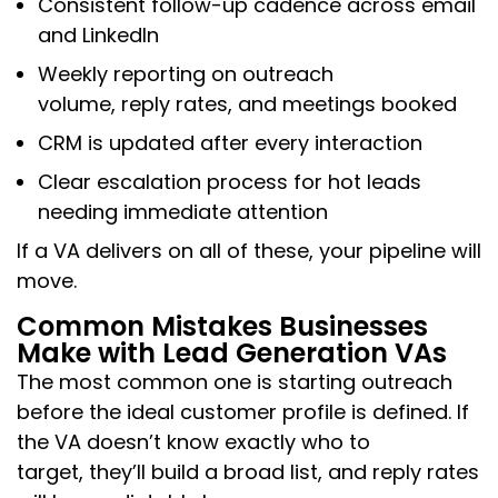
Consistent follow-up cadence across email
and LinkedIn
Weekly reporting on outreach
volume, reply rates, and meetings booked
CRM is updated after every interaction
Clear escalation process for hot leads
needing immediate attention
If a VA delivers on all of these, your pipeline will
move.
Common Mistakes Businesses
Make with Lead Generation VAs
The most common one is starting outreach
before the ideal customer profile is defined. If
the VA doesn’t know exactly who to
target, they’ll build a broad list, and reply rates