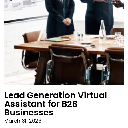
Lead Generation Virtual
Assistant for B2B
Businesses
March 31, 2026