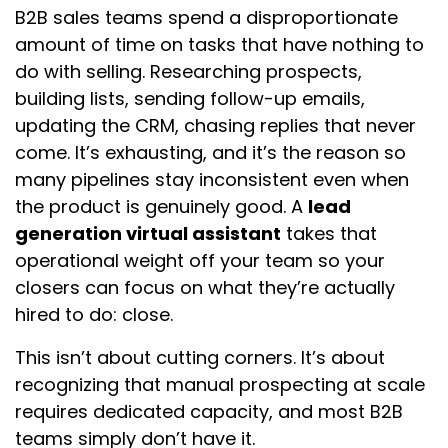
B2B sales teams spend a disproportionate
amount of time on tasks that have nothing to
do with selling. Researching prospects,
building lists, sending follow-up emails,
updating the CRM, chasing replies that never
come. It’s exhausting, and it’s the reason so
many pipelines stay inconsistent even when
the product is genuinely good. A
lead
generation virtual assistant
takes that
operational weight off your team so your
closers can focus on what they’re actually
hired to do: close.
This isn’t about cutting corners. It’s about
recognizing that manual prospecting at scale
requires dedicated capacity, and most B2B
teams simply don’t have it.