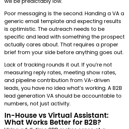
will be predictably low.
Poor messaging is the second. Handing a VA a
generic email template and expecting results
is optimistic. The outreach needs to be
specific and lead with something the prospect
actually cares about. That requires a proper
brief from your side before anything goes out.
Lack of tracking rounds it out. If you’re not
measuring reply rates, meeting show rates,
and pipeline contribution from VA-driven
leads, you have no idea what’s working. A B2B
lead generation VA should be accountable to
numbers, not just activity.
In-House vs Virtual Assistant:
What Works Better for B2B?