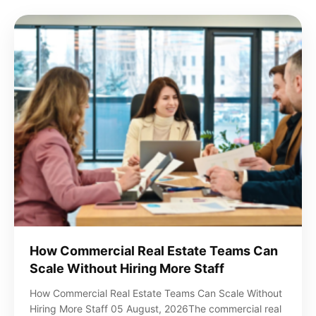
How Commercial Real Estate Teams Can
Scale Without Hiring More Staff
How Commercial Real Estate Teams Can Scale Without
Hiring More Staff 05 August, 2026The commercial real