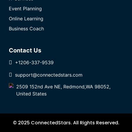
Event Planning
Online Learning
Business Coach
Contact Us
+1206-337-9539
support@connectedstars.com
2509 152nd Ave NE, Redmond,WA 98052,
United States
© 2025 ConnectedStars. All Rights Reserved.