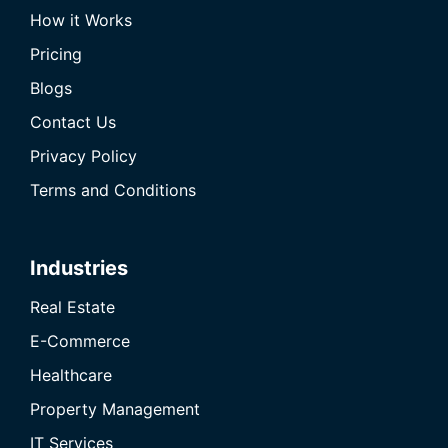
How it Works
Pricing
Blogs
Contact Us
Privacy Policy
Terms and Conditions
Industries
Real Estate
E-Commerce
Healthcare
Property Management
IT Services