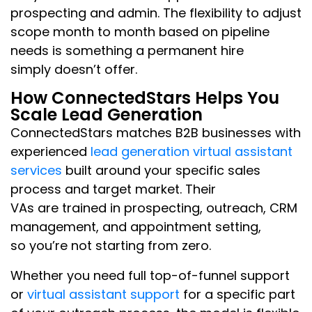
prospecting and admin. The flexibility to adjust
scope month to month based on pipeline
needs is something a permanent hire
simply doesn’t offer.
How ConnectedStars Helps You
Scale Lead Generation
ConnectedStars matches B2B businesses with
experienced
lead generation virtual assistant
services
built around your specific sales
process and target market. Their
VAs are trained in prospecting, outreach, CRM
management, and appointment setting,
so you’re not starting from zero.
Whether you need full top-of-funnel support
or
virtual assistant support
for a specific part