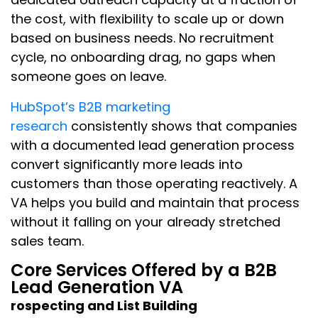
the cost, with flexibility to scale up or down
based on business needs. No recruitment
cycle, no onboarding drag, no gaps when
someone goes on leave.
HubSpot’s B2B marketing
research
consistently shows that companies
with a documented lead generation process
convert significantly more leads into
customers than those operating reactively. A
VA helps you build and maintain that process
without it falling on your already stretched
sales team.
Core Services Offered by a B2B
Lead Generation VA
rospecting and List Building