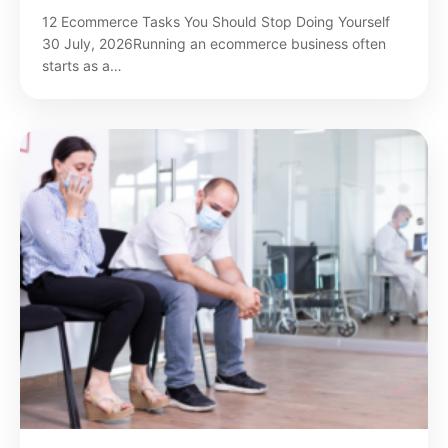
12 Ecommerce Tasks You Should Stop Doing Yourself
30 July, 2026Running an ecommerce business often
starts as a…