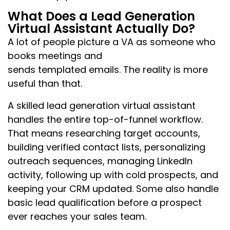
What Does a Lead Generation
Virtual Assistant Actually Do?
A lot of people picture a VA as someone who
books meetings and
sends templated emails. The reality is more
useful than that.
A skilled lead generation virtual assistant
handles the entire top-of-funnel workflow.
That means researching target accounts,
building verified contact lists, personalizing
outreach sequences, managing LinkedIn
activity, following up with cold prospects, and
keeping your CRM updated. Some also handle
basic lead qualification before a prospect
ever reaches your sales team.