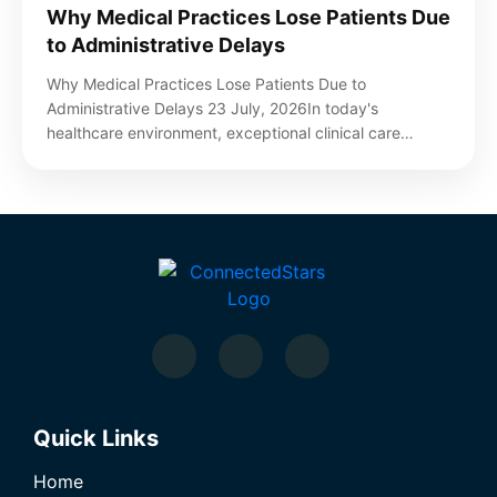
Why Medical Practices Lose Patients Due
to Administrative Delays
Why Medical Practices Lose Patients Due to
Administrative Delays 23 July, 2026In today's
healthcare environment, exceptional clinical care…
Quick Links
Home