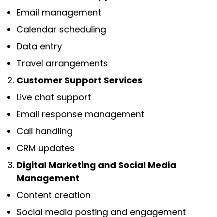
Email management
Calendar scheduling
Data entry
Travel arrangements
Customer Support Services
Live chat support
Email response management
Call handling
CRM updates
Digital Marketing and Social Media
Management
Content creation
Social media posting and engagement