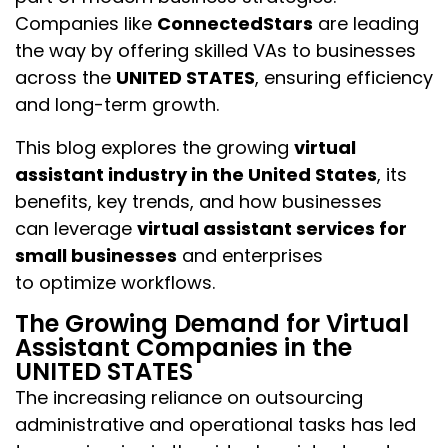
Companies like
ConnectedStars
are leading
the way by offering skilled VAs to businesses
across the
UNITED STATES
, ensuring efficiency
and long-term growth.
This blog explores the growing
virtual
assistant industry in the United States
, its
benefits, key trends, and how businesses
can leverage
virtual assistant services for
small businesses
and enterprises
to optimize workflows.
The Growing Demand for Virtual
Assistant Companies in the
UNITED STATES
The increasing reliance on outsourcing
administrative and operational tasks has led