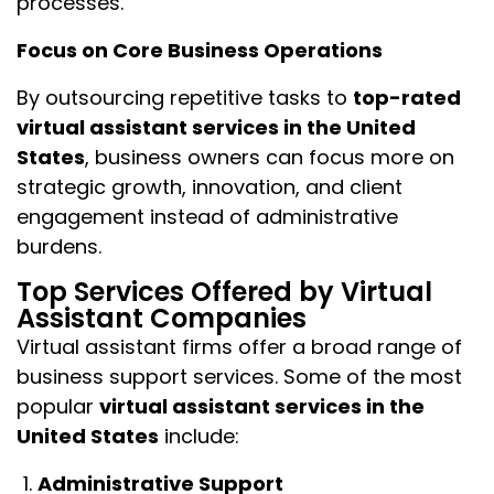
processes.
Focus on Core Business Operations
By outsourcing repetitive tasks to
top-rated
virtual assistant services in the United
States
, business owners can focus more on
strategic growth, innovation, and client
engagement instead of administrative
burdens.
Top Services Offered by Virtual
Assistant Companies
Virtual assistant firms offer a broad range of
business support services. Some of the most
popular
virtual assistant services in the
United States
include:
Administrative Support