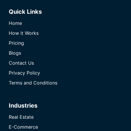
Quick Links
Home
How it Works
Pricing
Blogs
Contact Us
Privacy Policy
Terms and Conditions
Industries
Real Estate
E-Commerce