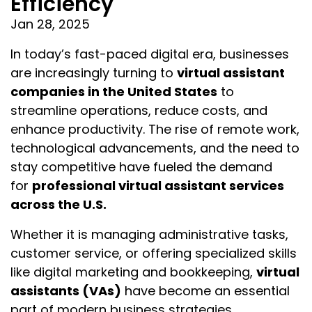
Efficiency
Jan 28, 2025
In today’s fast-paced digital era, businesses
are increasingly turning to
virtual assistant
companies in the United States
to
streamline operations, reduce costs, and
enhance productivity. The rise of remote work,
technological advancements, and the need to
stay competitive have fueled the demand
for
professional virtual assistant services
across the U.S.
Whether it is managing administrative tasks,
customer service, or offering specialized skills
like digital marketing and bookkeeping,
virtual
assistants (VAs)
have become an essential
part of modern business strategies.