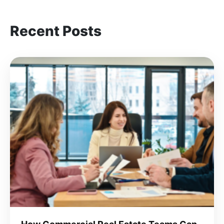
Recent Posts