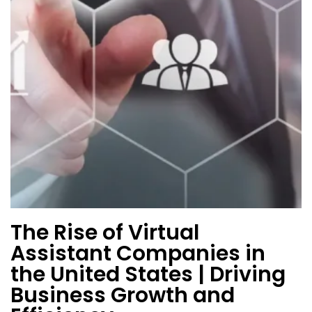
The Rise of Virtual
Assistant Companies in
the United States | Driving
Business Growth and