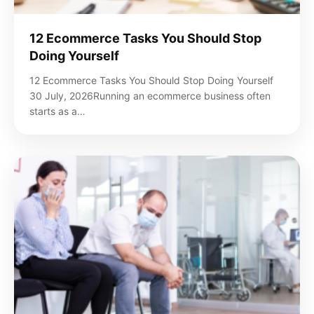
12 Ecommerce Tasks You Should Stop
Doing Yourself
12 Ecommerce Tasks You Should Stop Doing Yourself
30 July, 2026Running an ecommerce business often
starts as a…