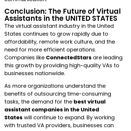
Conclusion: The Future of Virtual
Assistants in the UNITED STATES
The virtual assistant industry in the United
States continues to grow rapidly due to
affordability, remote work culture, and the
need for more efficient operations.
Companies like
ConnectedStars
are leading
this growth by providing high-quality VAs to
businesses nationwide.
As more organizations understand the
benefits of outsourcing time-consuming
tasks, the demand for the
best virtual
assistant companies in the United
States
will continue to expand. By working
with trusted VA providers, businesses can