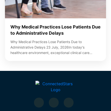
Why Medical Practices Lose Patients Due
to Administrative Delays
Why Medical Practices Lose Patients Due to
Administrative Delays 23 July, 2026In today's
healthcare environment, exceptional clinical care…