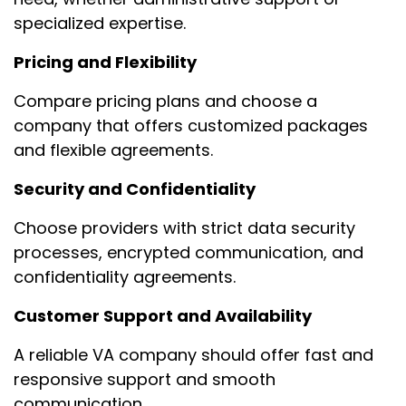
specialized expertise.
Pricing and Flexibility
Compare pricing plans and choose a
company that offers customized packages
and flexible agreements.
Security and Confidentiality
Choose providers with strict data security
processes, encrypted communication, and
confidentiality agreements.
Customer Support and Availability
A reliable VA company should offer fast and
responsive support and smooth
communication.