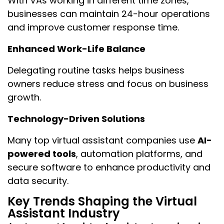
With VAs working in different time zones,
businesses can maintain 24-hour operations
and improve customer response time.
Enhanced Work-Life Balance
Delegating routine tasks helps business
owners reduce stress and focus on business
growth.
Technology-Driven Solutions
Many top virtual assistant companies use
AI-
powered tools
, automation platforms, and
secure software to enhance productivity and
data security.
Key Trends Shaping the Virtual
Assistant Industry