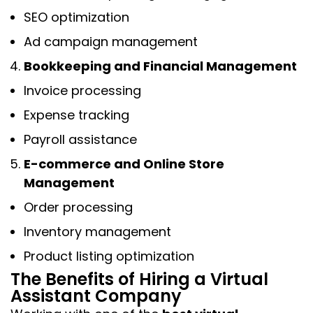
SEO optimization
Ad campaign management
Bookkeeping and Financial Management
Invoice processing
Expense tracking
Payroll assistance
E-commerce and Online Store
Management
Order processing
Inventory management
Product listing optimization
The Benefits of Hiring a Virtual
Assistant Company