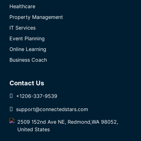
Healthcare
Property Management
IT Services
Event Planning
Online Learning
Business Coach
Contact Us
+1206-337-9539
support@connectedstars.com
2509 152nd Ave NE, Redmond,WA 98052,
United States