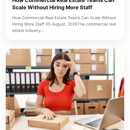
How Commercial Real Estate Teams Can
Scale Without Hiring More Staff
How Commercial Real Estate Teams Can Scale Without
Hiring More Staff 05 August, 2026The commercial real
estate industry…