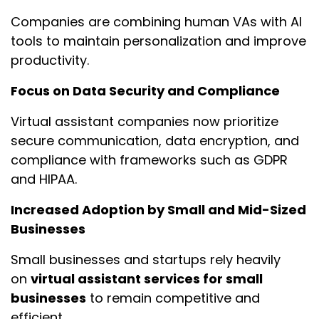
Companies are combining human VAs with AI
tools to maintain personalization and improve
productivity.
Focus on Data Security and Compliance
Virtual assistant companies now prioritize
secure communication, data encryption, and
compliance with frameworks such as GDPR
and HIPAA.
Increased Adoption by Small and Mid-Sized
Businesses
Small businesses and startups rely heavily
on
virtual assistant services for small
businesses
to remain competitive and
efficient.