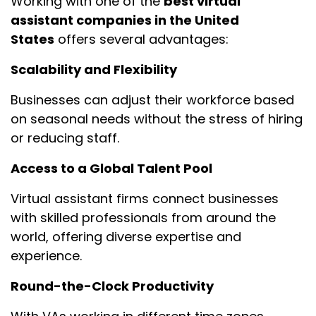
Working with one of the
best virtual
assistant companies in the United
States
offers several advantages:
Scalability and Flexibility
Businesses can adjust their workforce based
on seasonal needs without the stress of hiring
or reducing staff.
Access to a Global Talent Pool
Virtual assistant firms connect businesses
with skilled professionals from around the
world, offering diverse expertise and
experience.
Round-the-Clock Productivity