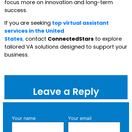
focus more on innovation and long-term
success.
If you are seeking
top virtual assistant
services in the United
States
,
contact
ConnectedStars
to explore
tailored VA solutions designed to support your
business.
Leave a Reply
Your name
Your email