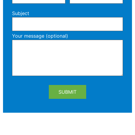
Subject
Your message (optional)