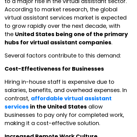
to a major rise in the virtual assistant sector.
According to market research, the global
virtual assistant services market is expected
to grow rapidly over the next decade, with
the
United States being one of the primary
hubs for virtual assistant companies
.
Several factors contribute to this demand:
Cost-Effectiveness for Businesses
Hiring in-house staff is expensive due to
salaries, benefits, and overhead expenses. In
contrast,
affordable virtual assistant
services
in the United States
allow
businesses to pay only for completed work,
making it a cost-effective solution.
Increased Remote Work Culture