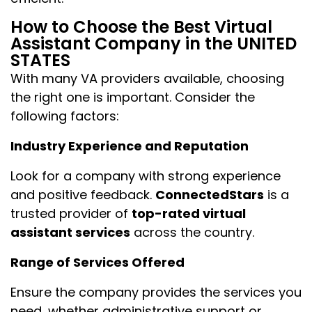
How to Choose the Best Virtual
Assistant Company in the UNITED
STATES
With many VA providers available, choosing
the right one is important. Consider the
following factors:
Industry Experience and Reputation
Look for a company with strong experience
and positive feedback.
ConnectedStars
is a
trusted provider of
top-rated virtual
assistant services
across the country.
Range of Services Offered
Ensure the company provides the services you
need, whether administrative support or