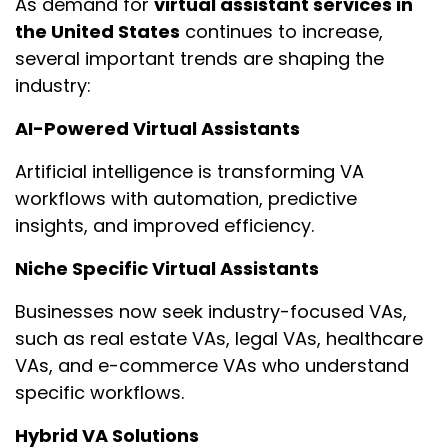
As demand for
virtual assistant services in
the United States
continues to increase,
several important trends are shaping the
industry:
AI-Powered Virtual Assistants
Artificial intelligence is transforming VA
workflows with automation, predictive
insights, and improved efficiency.
Niche Specific Virtual Assistants
Businesses now seek industry-focused VAs,
such as real estate VAs, legal VAs, healthcare
VAs, and e-commerce VAs who understand
specific workflows.
Hybrid VA Solutions