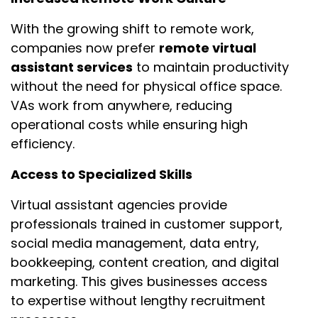
With the growing shift to remote work,
companies now prefer
remote virtual
assistant services
to maintain productivity
without the need for physical office space.
VAs work from anywhere, reducing
operational costs while ensuring high
efficiency.
Access to Specialized Skills
Virtual assistant agencies provide
professionals trained in customer support,
social media management, data entry,
bookkeeping, content creation, and digital
marketing. This gives businesses access
to expertise without lengthy recruitment