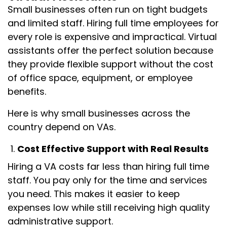
Small businesses often run on tight budgets
and limited staff. Hiring full time employees for
every role is expensive and impractical. Virtual
assistants offer the perfect solution because
they provide flexible support without the cost
of office space, equipment, or employee
benefits.
Here is why small businesses across the
country depend on VAs.
Cost Effective Support with Real Results
Hiring a VA costs far less than hiring full time
staff. You pay only for the time and services
you need. This makes it easier to keep
expenses low while still receiving high quality
administrative support.