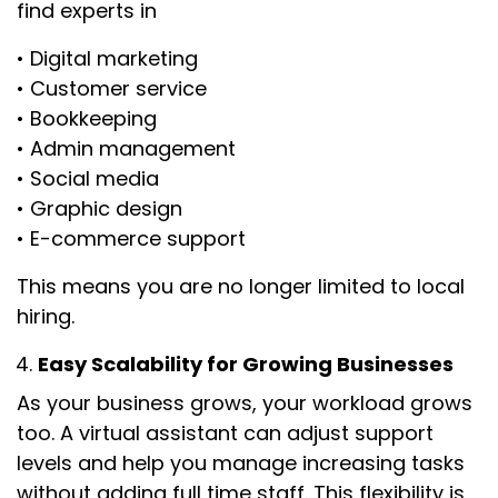
find experts in
• Digital marketing
• Customer service
• Bookkeeping
• Admin management
• Social media
• Graphic design
• E-commerce support
This means you are no longer limited to local
hiring.
Easy Scalability for Growing Businesses
As your business grows, your workload grows
too. A virtual assistant can adjust support
levels and help you manage increasing tasks
without adding full time staff. This flexibility is