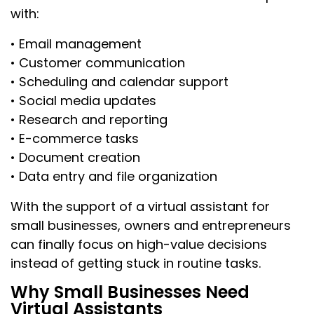
with:
• Email management
• Customer communication
• Scheduling and calendar support
• Social media updates
• Research and reporting
• E-commerce tasks
• Document creation
• Data entry and file organization
With the support of a virtual assistant for
small businesses, owners and entrepreneurs
can finally focus on high-value decisions
instead of getting stuck in routine tasks.
Why Small Businesses Need
Virtual Assistants