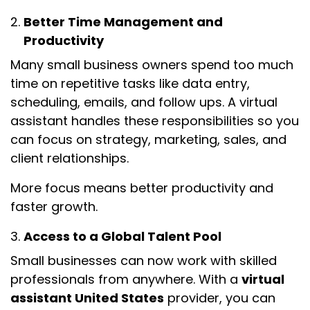
Better Time Management and
Productivity
Many small business owners spend too much
time on repetitive tasks like data entry,
scheduling, emails, and follow ups. A virtual
assistant handles these responsibilities so you
can focus on strategy, marketing, sales, and
client relationships.
More focus means better productivity and
faster growth.
Access to a Global Talent Pool
Small businesses can now work with skilled
professionals from anywhere. With a
virtual
assistant United States
provider, you can