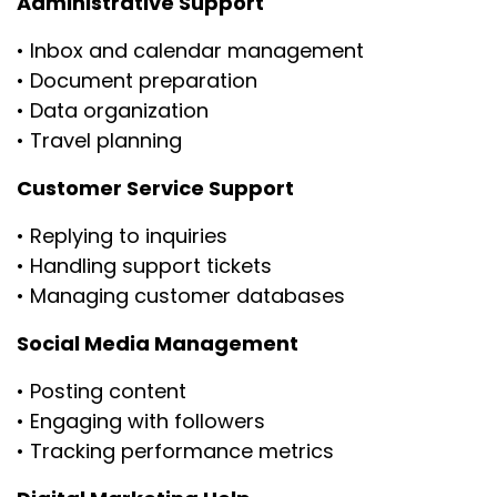
Administrative Support
• Inbox and calendar management
• Document preparation
• Data organization
• Travel planning
Customer Service Support
• Replying to inquiries
• Handling support tickets
• Managing customer databases
Social Media Management
• Posting content
• Engaging with followers
• Tracking performance metrics