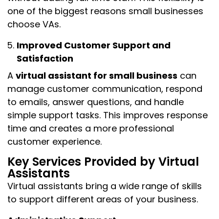
one of the biggest reasons small businesses
choose VAs.
Improved Customer Support and
Satisfaction
A
virtual assistant for small business
can
manage customer communication, respond
to emails, answer questions, and handle
simple support tasks. This improves response
time and creates a more professional
customer experience.
Key Services Provided by Virtual
Assistants
Virtual assistants bring a wide range of skills
to support different areas of your business.