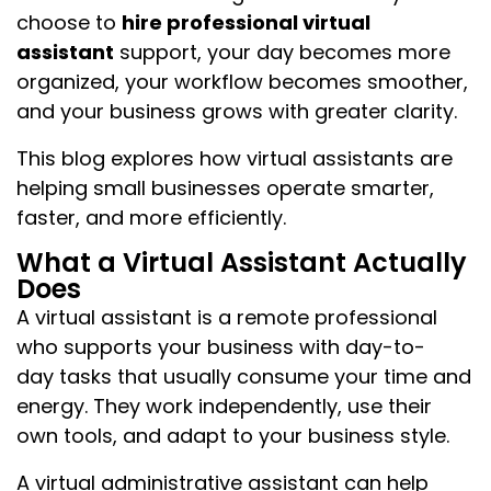
choose to
hire professional virtual
assistant
support, your day becomes more
organized, your workflow becomes smoother,
and your business grows with greater clarity.
This blog explores how virtual assistants are
helping small businesses operate smarter,
faster, and more efficiently.
What a Virtual Assistant Actually
Does
A virtual assistant is a remote professional
who supports your business with day-to-
day tasks that usually consume your time and
energy. They work independently, use their
own tools, and adapt to your business style.
A virtual administrative assistant can help