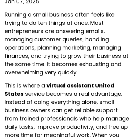
Jan 07, 2025
Running a small business often feels like
trying to do ten things at once. Most
entrepreneurs are answering emails,
managing customer queries, handling
operations, planning marketing, managing
finances, and trying to grow their business at
the same time. It becomes exhausting and
overwhelming very quickly.
This is where a
virtual assistant United
States
service becomes a real advantage.
Instead of doing everything alone, small
business owners can get reliable support
from trained professionals who help manage
daily tasks, improve productivity, and free up
more time for meaningful work. When you