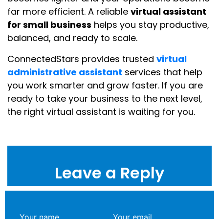
far more efficient. A reliable
virtual assistant
for small business
helps you stay productive,
balanced, and ready to scale.
ConnectedStars provides trusted
virtual
administrative assistant
services that help
you work smarter and grow faster. If you are
ready to take your business to the next level,
the right virtual assistant is waiting for you.
Leave a Reply
Your name
Your email