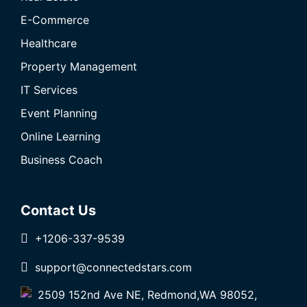
E-Commerce
Healthcare
Property Management
IT Services
Event Planning
Online Learning
Business Coach
Contact Us
+1206-337-9539
support@connectedstars.com
2509 152nd Ave NE, Redmond,WA 98052,