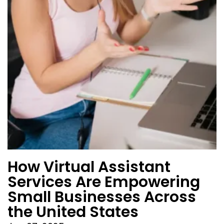
How Virtual Assistant
Services Are Empowering
Small Businesses Across
the United States