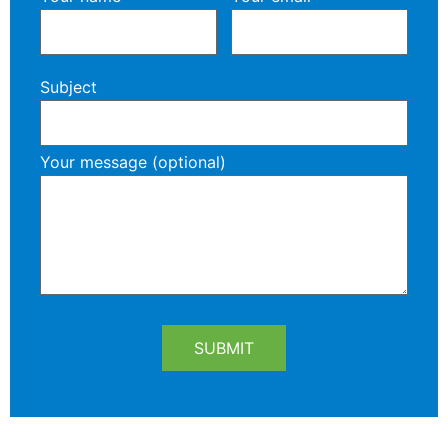
Subject
Your message (optional)