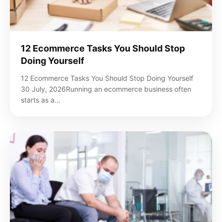
12 Ecommerce Tasks You Should Stop
Doing Yourself
12 Ecommerce Tasks You Should Stop Doing Yourself
30 July, 2026Running an ecommerce business often
starts as a…