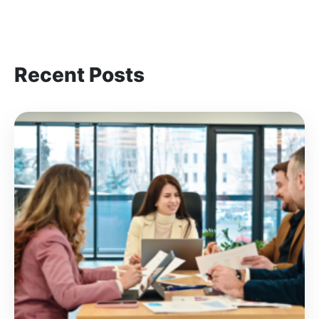
Recent Posts