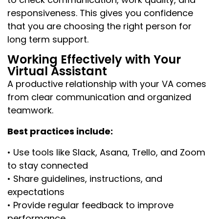
responsiveness. This gives you confidence
that you are choosing the right person for
long term support.
Working Effectively with Your
Virtual Assistant
A productive relationship with your VA comes
from clear communication and organized
teamwork.
Best practices include:
• Use tools like Slack, Asana, Trello, and Zoom
to stay connected
• Share guidelines, instructions, and
expectations
• Provide regular feedback to improve
performance