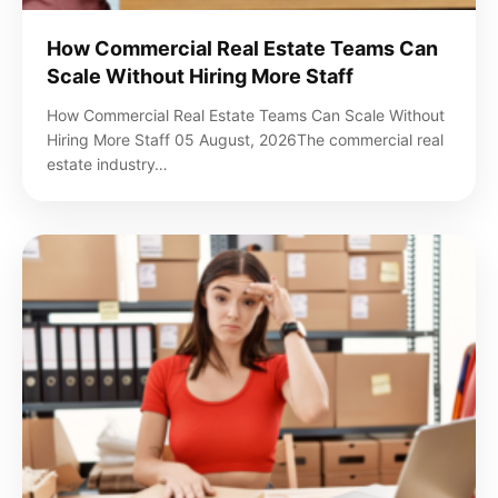
How Commercial Real Estate Teams Can
Scale Without Hiring More Staff
How Commercial Real Estate Teams Can Scale Without
Hiring More Staff 05 August, 2026The commercial real
estate industry…