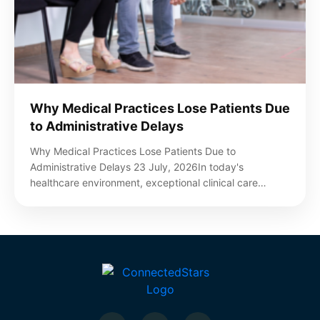
Why Medical Practices Lose Patients Due
to Administrative Delays
Why Medical Practices Lose Patients Due to
Administrative Delays 23 July, 2026In today's
healthcare environment, exceptional clinical care…