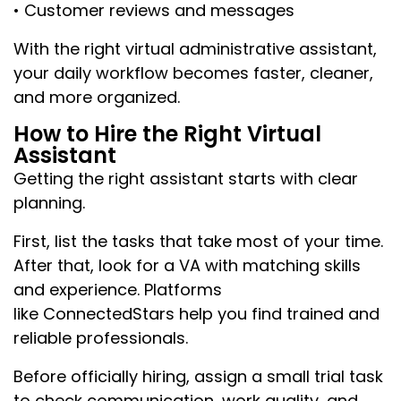
• Customer reviews and messages
With the right virtual administrative assistant,
your daily workflow becomes faster, cleaner,
and more organized.
How to Hire the Right Virtual
Assistant
Getting the right assistant starts with clear
planning.
First, list the tasks that take most of your time.
After that, look for a VA with matching skills
and experience. Platforms
like ConnectedStars help you find trained and
reliable professionals.
Before officially hiring, assign a small trial task
to check communication, work quality, and