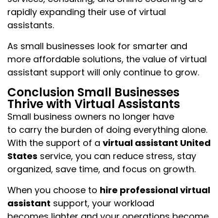
rapidly expanding their use of virtual
assistants.
As small businesses look for smarter and
more affordable solutions, the value of virtual
assistant support will only continue to grow.
Conclusion Small Businesses
Thrive with Virtual Assistants
Small business owners no longer have
to carry the burden of doing everything alone.
With the support of a
virtual assistant United
States
service, you can reduce stress, stay
organized, save time, and focus on growth.
When you choose to
hire professional virtual
assistant
support, your workload
becomes lighter and your operations become