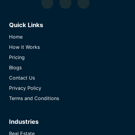
Quick Links
Home
How it Works
Pricing
Blogs
Contact Us
Privacy Policy
Terms and Conditions
Industries
Real Estate