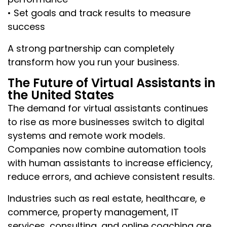
• Set goals and track results to measure
success
A strong partnership can completely
transform how you run your business.
The Future of Virtual Assistants in
the United States
The demand for virtual assistants continues
to rise as more businesses switch to digital
systems and remote work models.
Companies now combine automation tools
with human assistants to increase efficiency,
reduce errors, and achieve consistent results.
Industries such as real estate, healthcare, e
commerce, property management, IT
services, consulting, and online coaching are