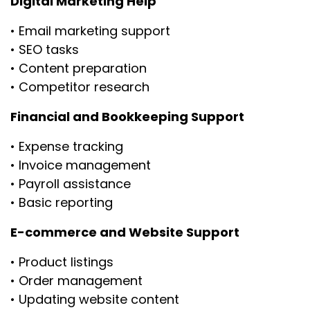
Digital Marketing Help
• Email marketing support
• SEO tasks
• Content preparation
• Competitor research
Financial and Bookkeeping Support
• Expense tracking
• Invoice management
• Payroll assistance
• Basic reporting
E-commerce and Website Support
• Product listings
• Order management
• Updating website content