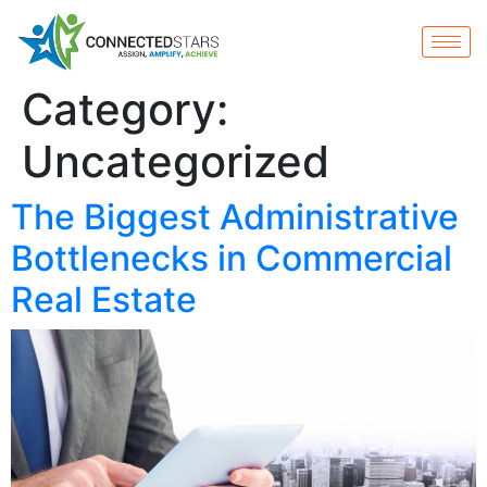
Category:
Uncategorized
The Biggest Administrative
Bottlenecks in Commercial
Real Estate