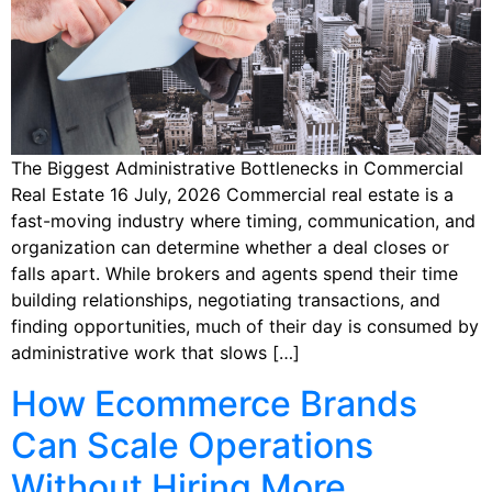
The Biggest Administrative Bottlenecks in Commercial
Real Estate 16 July, 2026 Commercial real estate is a
fast-moving industry where timing, communication, and
organization can determine whether a deal closes or
falls apart. While brokers and agents spend their time
building relationships, negotiating transactions, and
finding opportunities, much of their day is consumed by
administrative work that slows […]
How Ecommerce Brands
Can Scale Operations
Without Hiring More