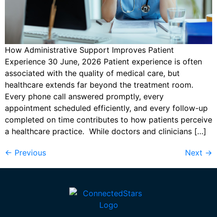
How Administrative Support Improves Patient
Experience 30 June, 2026 Patient experience is often
associated with the quality of medical care, but
healthcare extends far beyond the treatment room.
Every phone call answered promptly, every
appointment scheduled efficiently, and every follow-up
completed on time contributes to how patients perceive
a healthcare practice. While doctors and clinicians […]
←
Previous
Next
→