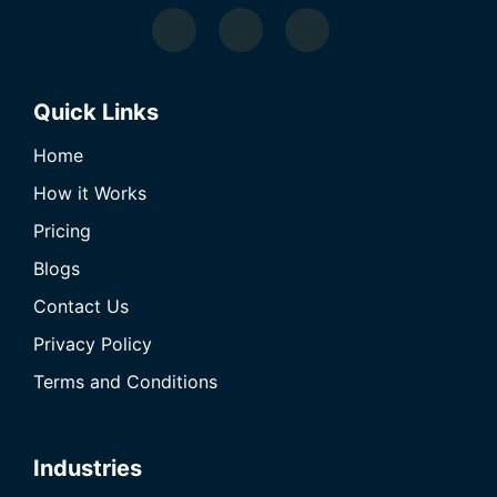
Quick Links
Home
How it Works
Pricing
Blogs
Contact Us
Privacy Policy
Terms and Conditions
Industries