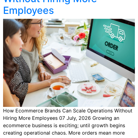
Employees
How Ecommerce Brands Can Scale Operations Without
Hiring More Employees 07 July, 2026 Growing an
ecommerce business is exciting; until growth begins
creating operational chaos. More orders mean more