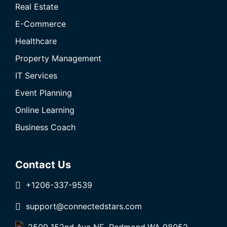
Real Estate
E-Commerce
Healthcare
Property Management
IT Services
Event Planning
Online Learning
Business Coach
Contact Us
+1206-337-9539
support@connectedstars.com
2509 152nd Ave NE, Redmond,WA 98052,