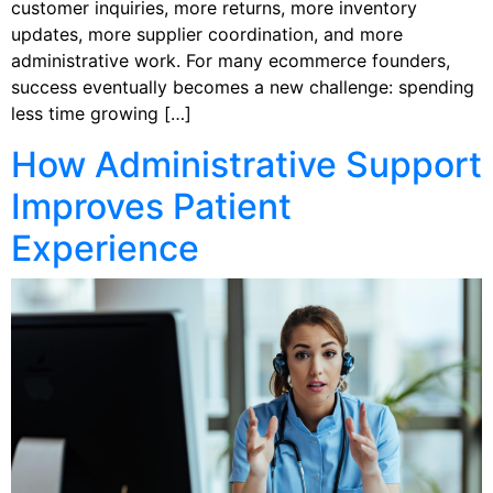
customer inquiries, more returns, more inventory
updates, more supplier coordination, and more
administrative work. For many ecommerce founders,
success eventually becomes a new challenge: spending
less time growing […]
How Administrative Support
Improves Patient
Experience